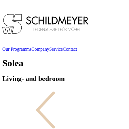
Our Programms
Company
Service
Contact
Solea
Living- and bedroom