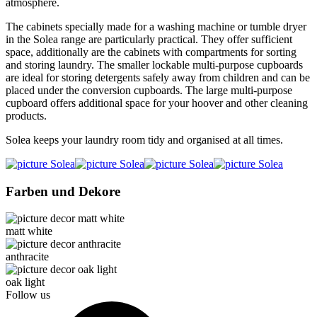
atmosphere.
The cabinets specially made for a washing machine or tumble dryer
in the Solea range are particularly practical. They offer sufficient
space, additionally are the cabinets with compartments for sorting
and storing laundry. The smaller lockable multi-purpose cupboards
are ideal for storing detergents safely away from children and can be
placed under the conversion cupboards. The large multi-purpose
cupboard offers additional space for your hoover and other cleaning
products.
Solea keeps your laundry room tidy and organised at all times.
Farben und Dekore
matt white
anthracite
oak light
Follow us