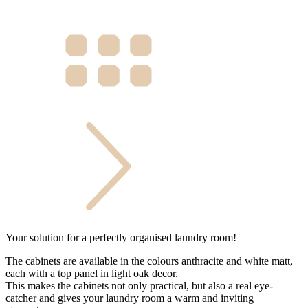
Your solution for a perfectly organised laundry room!
The cabinets are available in the colours anthracite and white matt,
each with a top panel in light oak decor.
This makes the cabinets not only practical, but also a real eye-
catcher and gives your laundry room a warm and inviting