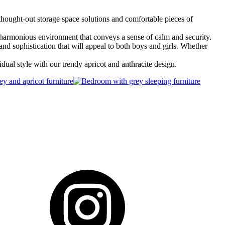
 thought-out storage space solutions and comfortable pieces of
 a harmonious environment that conveys a sense of calm and security.
and sophistication that will appeal to both boys and girls. Whether
idual style with our trendy apricot and anthracite design.