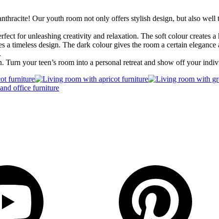
nthracite! Our youth room not only offers stylish design, but also well
erfect for unleashing creativity and relaxation. The soft colour creates
s a timeless design. The dark colour gives the room a certain elegance 
.
n. Turn your teen’s room into a personal retreat and show off your indiv