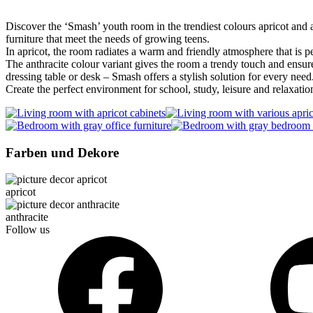
Discover the ‘Smash’ youth room in the trendiest colours apricot and a
furniture that meet the needs of growing teens.
In apricot, the room radiates a warm and friendly atmosphere that is p
The anthracite colour variant gives the room a trendy touch and ensure
dressing table or desk – Smash offers a stylish solution for every need
Create the perfect environment for school, study, leisure and relaxatio
Farben und Dekore
apricot
anthracite
Follow us