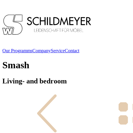
Our Programms
Company
Service
Contact
Smash
Living- and bedroom