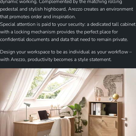
dynamic working. Complemented by the matching rolling
pedestal and stylish highboard, Arezzo creates an environment
that promotes order and inspiration.
Special attention is paid to your security: a dedicated tall cabinet
with a locking mechanism provides the perfect place for
confidential documents and data that need to remain private.
Design your workspace to be as individual as your workflow –
with Arezzo, productivity becomes a style statement.