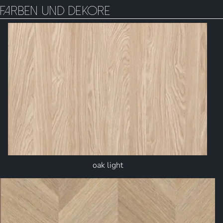
Farben und Dekore
oak light