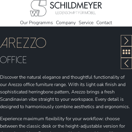
Our Programms
Company
Service
Contact
Arezzo
Office
Discover the natural elegance and thoughtful functionality of
our Arezzo office furniture range. With its light oak finish and
sophisticated herringbone pattern, Arezzo brings a fresh
Scandinavian vibe straight to your workspace. Every detail is
designed to harmoniously combine aesthetics and ergonomics.
Experience maximum flexibility for your workflow: choose
between the classic desk or the height-adjustable version for