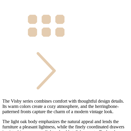
The Visby series combines comfort with thoughtful design details.
Its warm colors create a cozy atmosphere, and the herringbone-
patterned fronts capture the charm of a modern vintage look.
The light oak body emphasizes the natural appeal and lends the
furniture a pleasant lightness, while the finely coordinated drawers