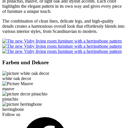
in pistachio, mauve, or light oak add stylish accents. Each color
highlights the elegant pattern in its own way and gives every piece
of furniture a unique touch.
The combination of clean lines, delicate legs, and high-quality
details creates a harmonious overall look that effortlessly blends into
various interior styles, from Scandinavian to modern.
Farben und Dekore
white oak decor
mauve
pistachio
herringbone
Follow us