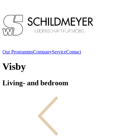
Our Programms
Company
Service
Contact
Visby
Living- and bedroom