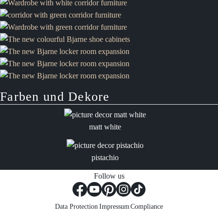
Farben und Dekore
matt white
pistachio
Follow us
Data Protection
Impressum
Compliance