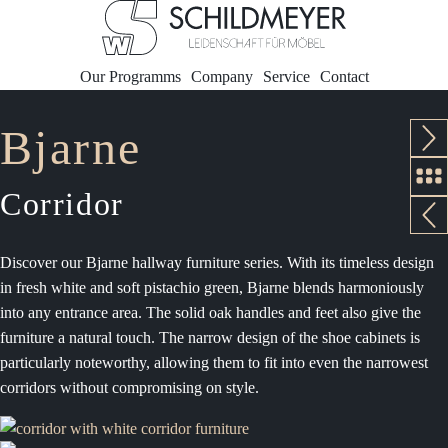
Our Programms
Company
Service
Contact
Bjarne
Corridor
Discover our Bjarne hallway furniture series. With its timeless design
in fresh white and soft pistachio green, Bjarne blends harmoniously
into any entrance area. The solid oak handles and feet also give the
furniture a natural touch. The narrow design of the shoe cabinets is
particularly noteworthy, allowing them to fit into even the narrowest
corridors without compromising on style.