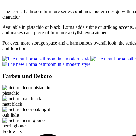
The Lorna bathroom furniture series combines modern design with natur
character.
Available in pistachio or black, Lorna adds subtle or striking accents.
and makes each piece of furniture a stylish eye-catcher.
For even more storage space and a harmonious overall look, the serie
and function.
Farben und Dekore
pistachio
matt black
oak light
herringbone
Follow us