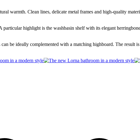
al warmth. Clean lines, delicate metal frames and high-quality material
 A particular highlight is the washbasin shelf with its elegant herringb
s can be ideally complemented with a matching highboard. The result is