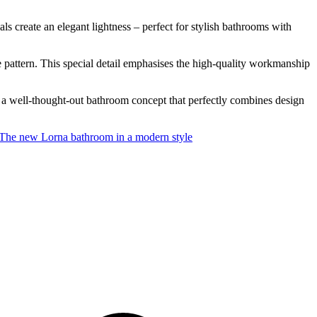
s create an elegant lightness – perfect for stylish bathrooms with
one pattern. This special detail emphasises the high-quality workmanship
 a well-thought-out bathroom concept that perfectly combines design