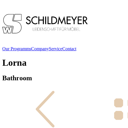
Our Programms
Company
Service
Contact
Lorna
Bathroom