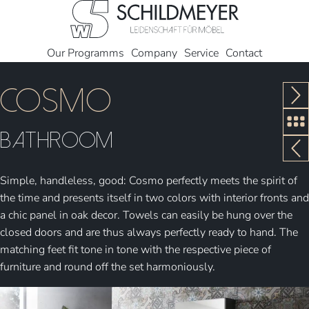
Our Programms
Company
Service
Contact
Cosmo
Bathroom
Simple, handleless, good: Cosmo perfectly meets the spirit of
the time and presents itself in two colors with interior fronts and
a chic panel in oak decor. Towels can easily be hung over the
closed doors and are thus always perfectly ready to hand. The
matching feet fit tone in tone with the respective piece of
furniture and round off the set harmoniously.