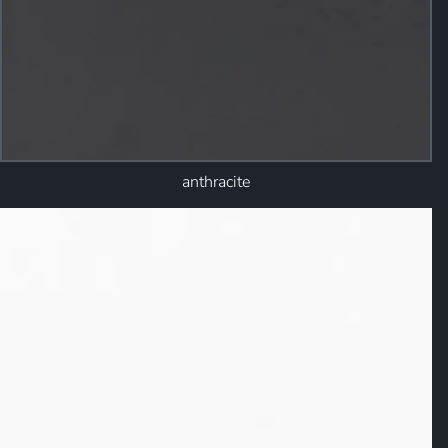
anthracite