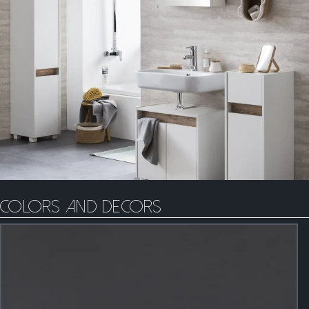
Colors and decors