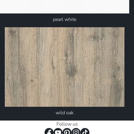
pearl white
wild oak
Follow us