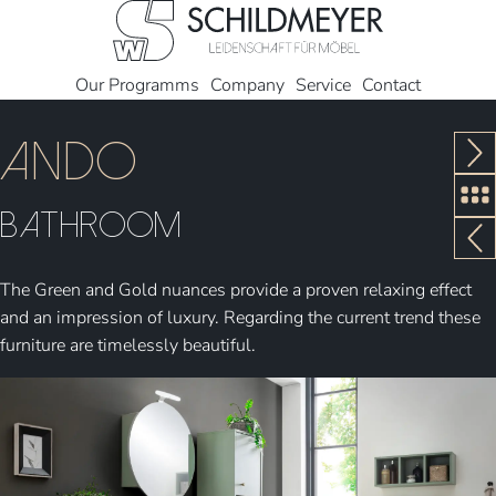
Our Programms
Company
Service
Contact
Ando
Bathroom
The Green and Gold nuances provide a proven relaxing effect
and an impression of luxury. Regarding the current trend these
furniture are timelessly beautiful.