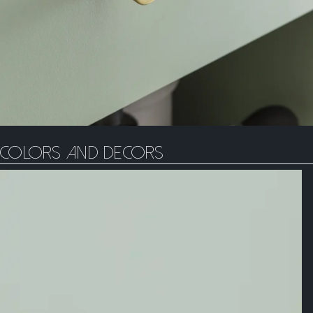
Colors and decors